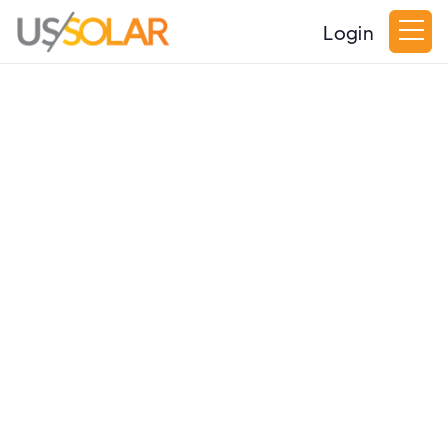
Login