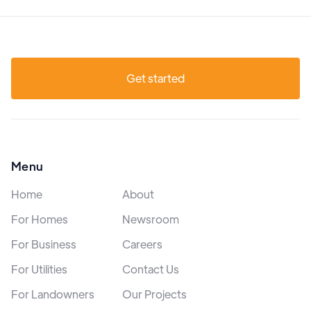
Get started
Menu
Home
About
For Homes
Newsroom
For Business
Careers
For Utilities
Contact Us
For Landowners
Our Projects