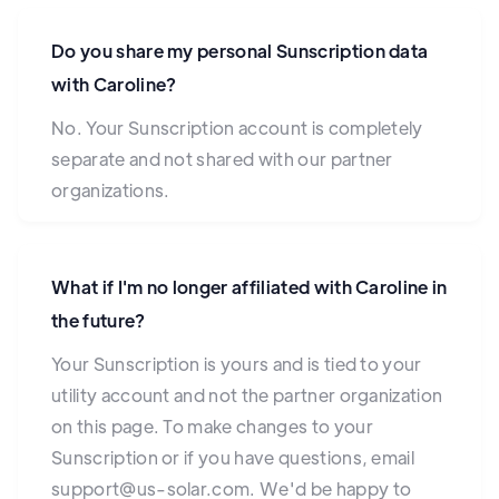
Do you share my personal Sunscription data
with Caroline?
No. Your Sunscription account is completely
separate and not shared with our partner
organizations.
What if I'm no longer affiliated with Caroline in
the future?
Your Sunscription is yours and is tied to your
utility account and not the partner organization
on this page. To make changes to your
Sunscription or if you have questions, email
support@us-solar.com. We'd be happy to