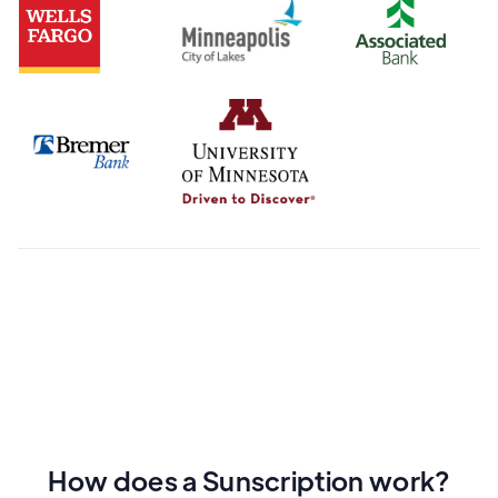
How does a Sunscription work?