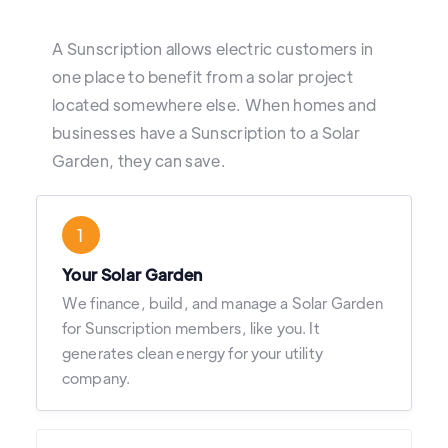
A Sunscription allows electric customers in
one place to benefit from a solar project
located somewhere else. When homes and
businesses have a Sunscription to a Solar
Garden, they can save.
1
Your Solar Garden
We finance, build, and manage a Solar Garden
for Sunscription members, like you. It
generates clean energy for your utility
company.