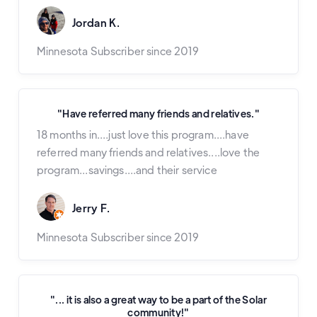
Jordan K.
Minnesota Subscriber since 2019
"Have referred many friends and relatives."
18 months in....just love this program....have
referred many friends and relatives....love the
program...savings....and their service
Jerry F.
Minnesota Subscriber since 2019
"... it is also a great way to be a part of the Solar
community!"