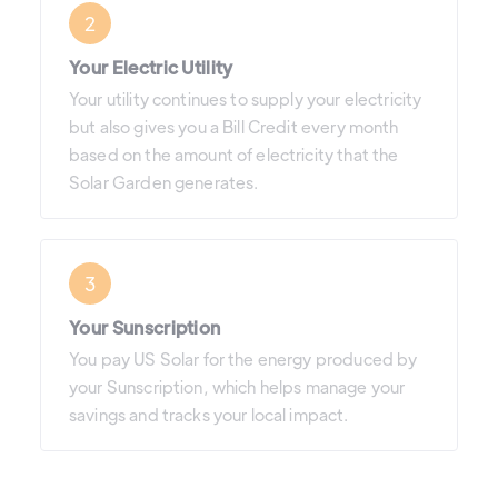
2
Your Electric Utility
Your utility continues to supply your electricity
but also gives you a Bill Credit every month
based on the amount of electricity that the
Solar Garden generates.
3
Your Sunscription
You pay US Solar for the energy produced by
your Sunscription, which helps manage your
savings and tracks your local impact.