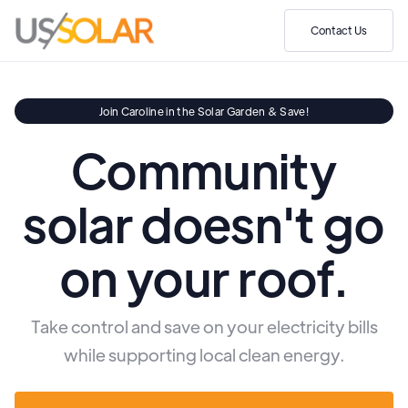
Contact Us
Join Caroline in the Solar Garden & Save!
Community
solar doesn't go
on your roof.
Take control and save on your electricity bills
while supporting local clean energy.