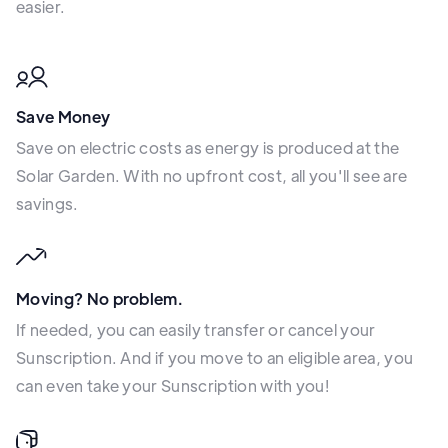
easier.
Save Money
Save on electric costs as energy is produced at the
Solar Garden. With no upfront cost, all you'll see are
savings.
Moving? No problem.
If needed, you can easily transfer or cancel your
Sunscription. And if you move to an eligible area, you
can even take your Sunscription with you!