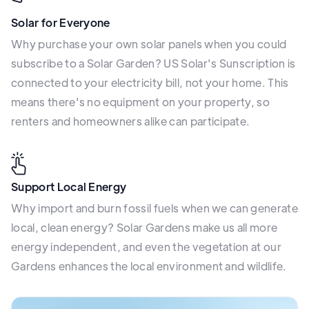
Solar for Everyone
Why purchase your own solar panels when you could
subscribe to a Solar Garden? US Solar's Sunscription is
connected to your electricity bill, not your home. This
means there's no equipment on your property, so
renters and homeowners alike can participate.
Support Local Energy
Why import and burn fossil fuels when we can generate
local, clean energy? Solar Gardens make us all more
energy independent, and even the vegetation at our
Gardens enhances the local environment and wildlife.