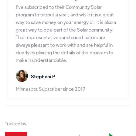
I've subscribed to their Community Solar
program for about a year, and while it is a great
way to save money on your energy bill it is also a
great way to be a part of the Solar community!
Their representatives and coordinators are
always pleasant to work with and are helpful in
clearly explaining the details of the program to
make it understandable.
Stephani P.
Minnesota Subscriber since 2019
Trusted by