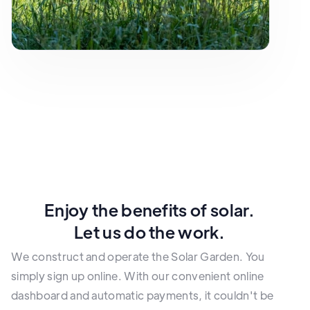
Enjoy the benefits of solar.
Let us do the work.
We construct and operate the Solar Garden. You
simply sign up online. With our convenient online
dashboard and automatic payments, it couldn't be