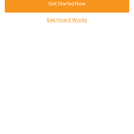
Get Started Now
See How it Works
Earn a $100 Amazon gift card after completing
your Sunscription to a community Solar Garden.