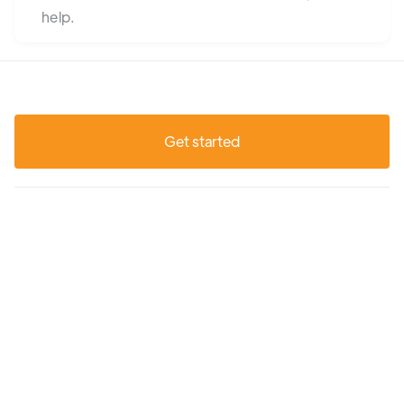
help.
Get started