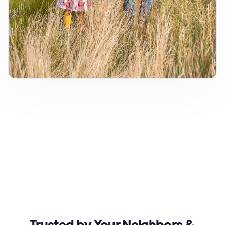
Trusted by Your Neighbors &