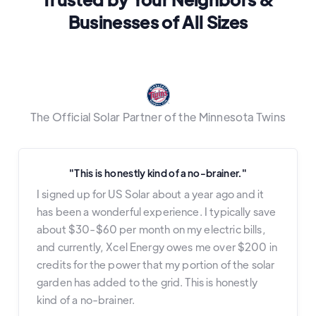
Businesses of All Sizes
The Official Solar Partner of the Minnesota Twins
"This is honestly kind of a no-brainer."
I signed up for US Solar about a year ago and it
has been a wonderful experience. I typically save
about $30-$60 per month on my electric bills,
and currently, Xcel Energy owes me over $200 in
credits for the power that my portion of the solar
garden has added to the grid. This is honestly
kind of a no-brainer.