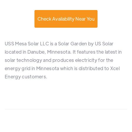
Check Availability Near You
USS Mesa Solar LLC is a Solar Garden by US Solar
located in Danube, Minnesota. It features the latest in
solar technology and produces electricity for the
energy grid in Minnesota which is distributed to Xcel
Energy customers.