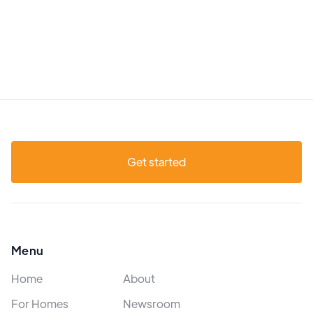
Get started
Menu
Home
About
For Homes
Newsroom