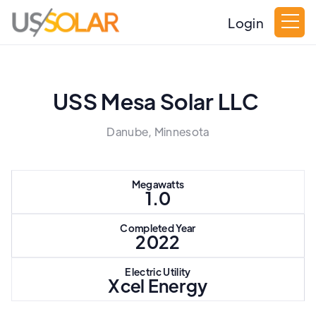
Login
USS Mesa Solar LLC
Danube, Minnesota
Megawatts
1.0
Completed Year
2022
Electric Utility
Xcel Energy