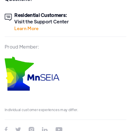
Residential Customers:

Visit the Support Center
Learn More
Proud Member:
Individual customer experiences may differ.




