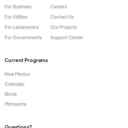
For Business
Careers
For Utilities
Contact Us
For Landowners
Our Projects
For Governments
Support Center
Current Programs
New Mexico
Colorado
Illinois
Minnesota
Questions?