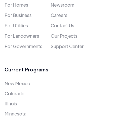
For Homes
Newsroom
For Business
Careers
For Utilities
Contact Us
For Landowners
Our Projects
For Governments
Support Center
Current Programs
New Mexico
Colorado
Illinois
Minnesota