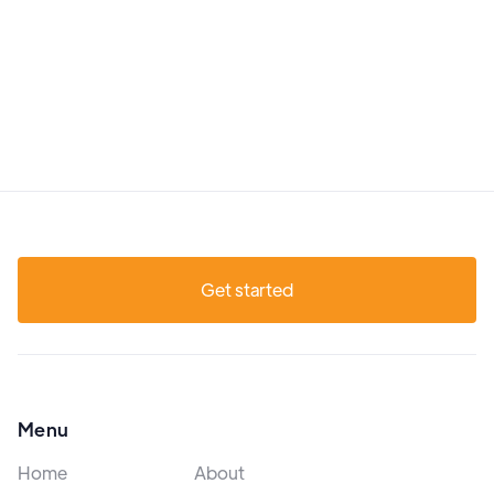
Get started
Menu
Home
About