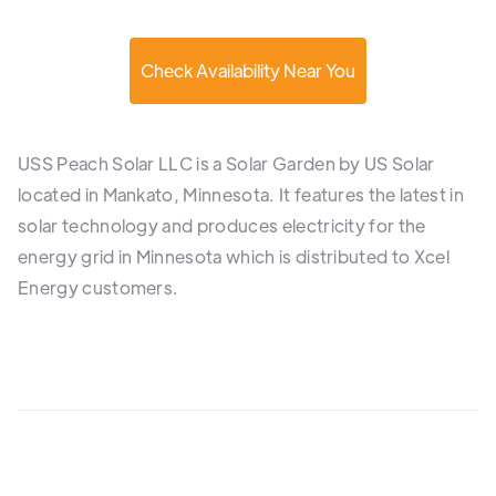
Check Availability Near You
USS Peach Solar LLC is a Solar Garden by US Solar
located in Mankato, Minnesota. It features the latest in
solar technology and produces electricity for the
energy grid in Minnesota which is distributed to Xcel
Energy customers.