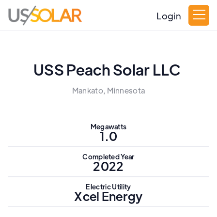
Login
USS Peach Solar LLC
Mankato, Minnesota
Megawatts
1.0
Completed Year
2022
Electric Utility
Xcel Energy