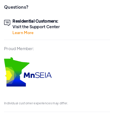
Questions?
Residential Customers:

Visit the Support Center
Learn More
Proud Member:
Individual customer experiences may differ.