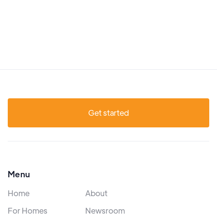
Get started
Menu
Home
About
For Homes
Newsroom