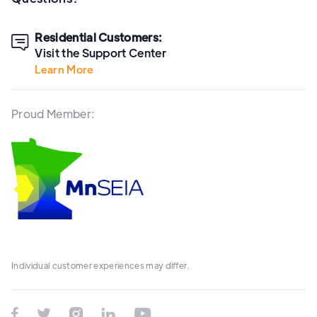
Residential Customers:

Visit the Support Center
Learn More
Proud Member:
Individual customer experiences may differ.




