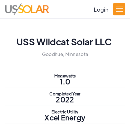
Login
USS Wildcat Solar LLC
Goodhue, Minnesota
Megawatts
1.0
Completed Year
2022
Electric Utility
Xcel Energy