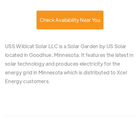
Check Availability Near You
USS Wildcat Solar LLC is a Solar Garden by US Solar
located in Goodhue, Minnesota. It features the latest in
solar technology and produces electricity for the
energy grid in Minnesota which is distributed to Xcel
Energy customers.