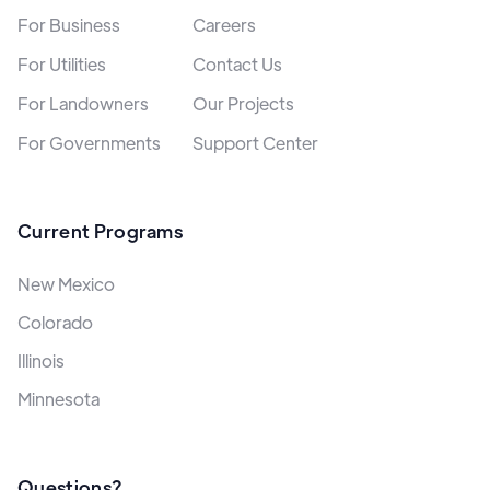
For Business
Careers
For Utilities
Contact Us
For Landowners
Our Projects
For Governments
Support Center
Current Programs
New Mexico
Colorado
Illinois
Minnesota
Questions?